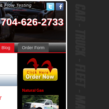
 & Flow Testing
704-626-2733
Blog
Order Form
Natural Gas
r