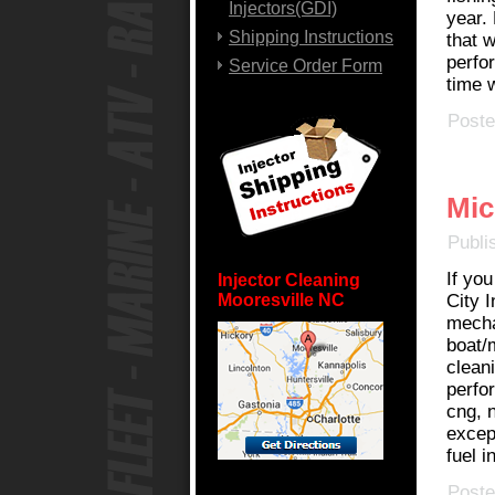
Injectors(GDI)
year. 
Shipping Instructions
that w
perfo
Service Order Form
time 
Poste
Mic
Publi
If you
Injector Cleaning
Mooresville NC
City I
mecha
boat/m
clean
perfo
cng, 
except
fuel i
Poste