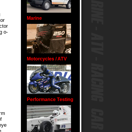
g
Marine
tor
ctor
g o-
.
Motorcycles / ATV
Performance Testing
orm
f
eye
e