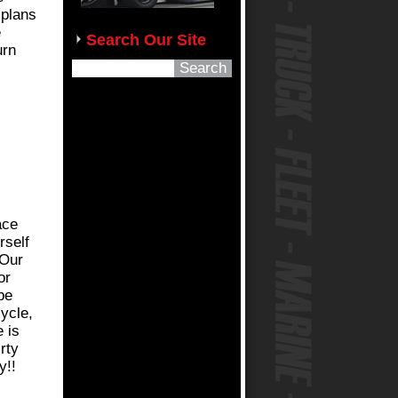
 plans
e
Search Our Site
urn
ace
rself
 Our
or
be
ycle,
 is
rty
y!!