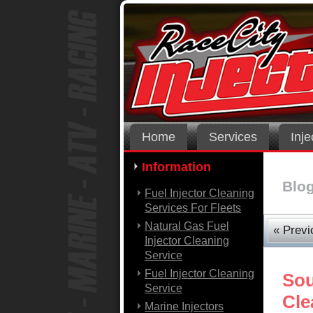
Home
Services
Inje
Information
Blo
Fuel Injector Cleaning
Services For Fleets
Natural Gas Fuel
« Previ
Injector Cleaning
Service
Fuel Injector Cleaning
Sou
Service
Cle
Marine Injectors