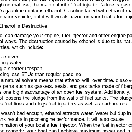
h normal use, the main culprit of fuel injector failure is gaso
’s gasoline contains ethanol. Gasoline laced with ethanol m
or your vehicle, but it will wreak havoc on your boat’s fuel inj
thanol is Destructive
ol can damage your engine, fuel injector and other engine pa
al ways. The destruction caused by ethanol is due to its natu
rties, which include:
 a solvent
cting water
g a shorter lifespan
cing less BTUs than regular gasoline
 a natural solvent means that ethanol will, over time, dissol
e parts such as gaskets, seals, and gas tanks made of fiber
is one big disadvantage of an open fuel system. Additionally,
ol loosens the sludge from the walls of fuel tanks. The sludg
 fuel lines and clogs fuel injectors as well as carburetors.
t wasn’t bad enough, ethanol attracts water. Water buildup in
ank results in poor engine performance. It will also cause
ination of your boat’s fuel injector. When the fuel injector c
ion properly, your boat can’t achieve maximum power and is