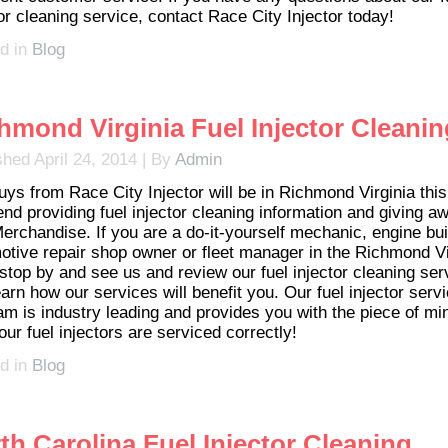
or cleaning service, contact Race City Injector today!
d in
Blog
hmond Virginia Fuel Injector Cleanin
shed
April 24, 2014
|
By
Admin
uys from Race City Injector will be in Richmond Virginia this
nd providing fuel injector cleaning information and giving a
erchandise. If you are a do-it-yourself mechanic, engine bui
otive repair shop owner or fleet manager in the Richmond Vi
 stop by and see us and review our fuel injector cleaning ser
arn how our services will benefit you. Our fuel injector serv
am is industry leading and provides you with the piece of mi
our fuel injectors are serviced correctly!
d in
Blog
th Carolina Fuel Injector Cleaning