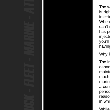
The w
is rig
injec
When 
can’t 
has pe
injec
you’l
having
Why R
The i
canno
mainte
much d
marin
aroun
perio
reason
in wh
While 