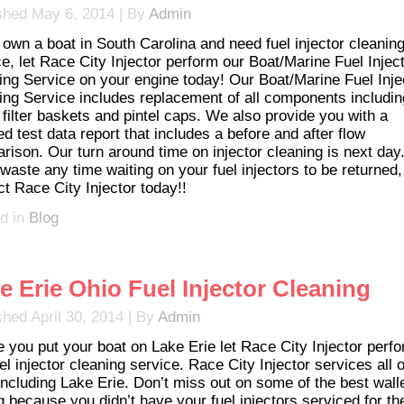
shed
May 6, 2014
|
By
Admin
u own a boat in South Carolina and need fuel injector cleanin
ce, let Race City Injector perform our Boat/Marine Fuel Injec
ing Service on your engine today! Our Boat/Marine Fuel Inje
ing Service includes replacement of all components includin
 filter baskets and pintel caps. We also provide you with a
ed test data report that includes a before and after flow
rison. Our turn around time on injector cleaning is next day
waste any time waiting on your fuel injectors to be returned,
ct Race City Injector today!!
d in
Blog
e Erie Ohio Fuel Injector Cleaning
shed
April 30, 2014
|
By
Admin
e you put your boat on Lake Erie let Race City Injector perf
el injector cleaning service. Race City Injector services all o
including Lake Erie. Don’t miss out on some of the best wall
g because you didn’t have your fuel injectors serviced for th