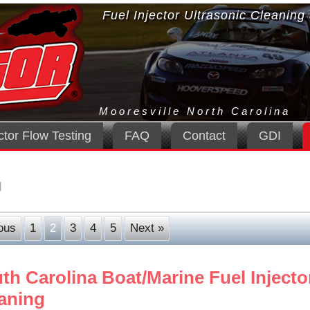
Fuel Injector Ultrasonic Cleaning
Mooresville North Carolina
ctor Flow Testing
FAQ
Contact
GDI
g
ous
1
2
3
4
5
Next »
th Carolina Boat/Marine Fuel Injecto
aning