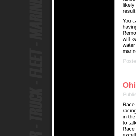
likely
result
You c
havin
Remov
will 
water
marine
Poste
Ohi
Publi
Race 
racing
in th
to tal
Race C
excel