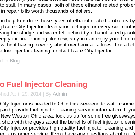
 to stall. In many cases, both of these ethanol related probl
 in repair bills worth thousands of dollars.
an help to reduce these types of ethanol related problems b
g Race City Injector clean your fuel injector every six month
ing the sludge and water left behind by ethanol laced gasol
keep your boat running like new, so you can enjoy your time o
 without having to worry about mechanical failures. For all o
 fuel injector cleaning, contact Race City Injector
d in
Blog
o Fuel Injector Cleaning
shed
April 29, 2014
|
By
Admin
City Injector is headed to Ohio this weekend to watch some
 and provide fuel injector cleaning service information. If yo
e New Weston Ohio area, look us up for some free giveaway
k shop with the guys about the benefits of fuel injector cleani
ity Injector provides high quality fuel injector cleaning and
lent customer service. If you have any questions about our f