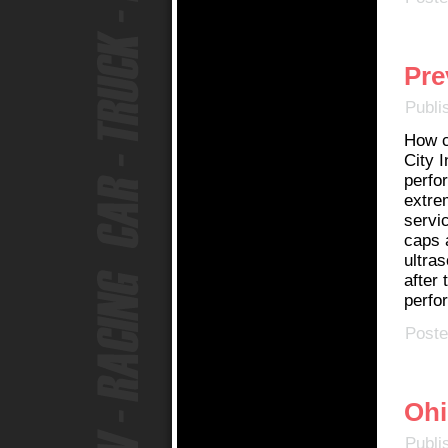
Pre
Publi
How c
City I
perfor
extrem
servic
caps 
ultras
after 
perfor
Poste
Ohi
Publi