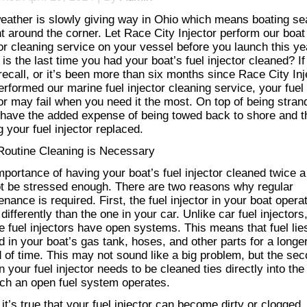
eather is slowly giving way in Ohio which means boating s
ht around the corner. Let Race City Injector perform our boat
tor cleaning service on your vessel before you launch this ye
is the last time you had your boat’s fuel injector cleaned? If
recall, or it’s been more than six months since Race City Inj
rformed our marine fuel injector cleaning service​, your fuel
tor may fail when you need it the most. On top of being stran
l have the added expense of being towed back to shore and t
 your fuel injector replaced.
outine Cleaning is Necessary
mportance of having your boat’s fuel injector cleaned twice a
t be stressed enough. There are two reasons why regular
nance is required. First, the fuel injector in your boat opera
ifferently than the one in your car. Unlike car fuel injectors
e fuel injectors have open systems. This means that fuel lie
d in your boat’s gas tank, hoses, and other parts for a longe
d of time. This may not sound like a big problem, but the se
 your fuel injector needs to be cleaned ties directly into th
ich an open fuel system operates.
it’s true that your fuel injector can become dirty or clogged