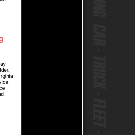
g
way
lder,
rginia
vice
ice
nd