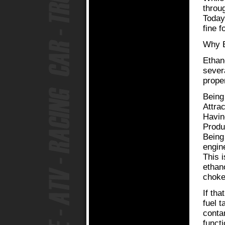
throug
Today
fine f
Why E
Ethan
sever
prope
Being
Attra
Havin
Produ
Being
engin
This 
ethan
chokes
If tha
fuel t
contam
funct