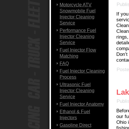
Publi
Motorcycle ATV
Snowmobile Fuel
If yo
Injector Cleaning
servi
Service
Clean
Performance Fuel
Clean
Injector Cleaning
rings,
Service
detail
compa
Fuel Injector Flow
Don’t 
Matching
conta
FAQ
Poste
Fuel Injector Cleaning
Process
Ultrasonic Fuel
Lak
Injector Cleaning
Service
Publi
Fuel Injector Anatomy
Befor
Ethanol & Fuel
our fu
Injectors
Ohio 
Gasoline Direct
fishin