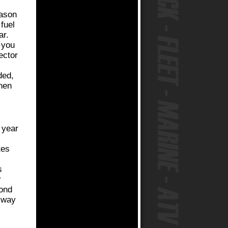
eason
 fuel
ar.
 you
ector
ded,
hen
 year
tes
,
s
r
cond
e way