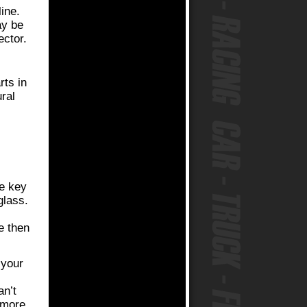
line.
ay be
ector.
rts in
ral
ve key
glass.
e then
 your
an’t
 more