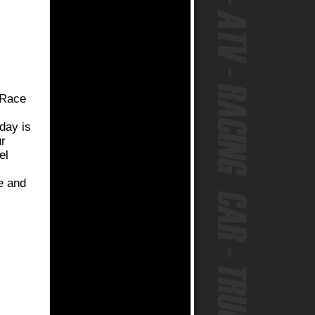
t Race
oday is
ur
el
re and