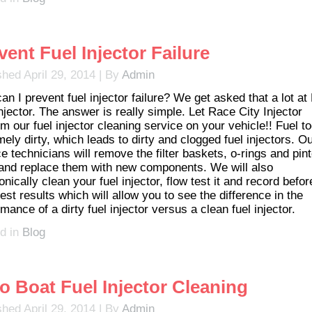
vent Fuel Injector Failure
shed
April 29, 2014
|
By
Admin
an I prevent fuel injector failure? We get asked that a lot a
njector. The answer is really simple. Let Race City Injector
m our fuel injector cleaning service on your vehicle!! Fuel t
ely dirty, which leads to dirty and clogged fuel injectors. O
e technicians will remove the filter baskets, o-rings and pint
and replace them with new components. We will also
onically clean your fuel injector, flow test it and record befo
test results which will allow you to see the difference in the
mance of a dirty fuel injector versus a clean fuel injector.
d in
Blog
o Boat Fuel Injector Cleaning
shed
April 29, 2014
|
By
Admin