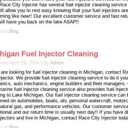
Race City Injector has several fuel injector cleaning service
ill allow you to rest easy knowing that your fuel injectors ar
rming like new!! Our excellent customer service and fast ret
will have you back on the lake ASAP!!
d in
Blog
higan Fuel Injector Cleaning
shed
April 29, 2014
|
By
Admin
 are looking for fuel injector cleaning in Michigan, contact R
njector. We provide fuel injector cleaning service to do it you
nics, auto mechanics, engine builders and fleet managers.
arine fuel injector cleaning service also provides fuel inject
ing to Lake Michigan. Our fuel injector cleaning service can 
rmed on automobiles, boats, atv, personal watercraft, motorc
natural gas, and performance vehicles. Our customer service
ional and our return time is usually next day!! If you have di
njectors and live in Michigan, contact Race City Injector toda
d in
Blog