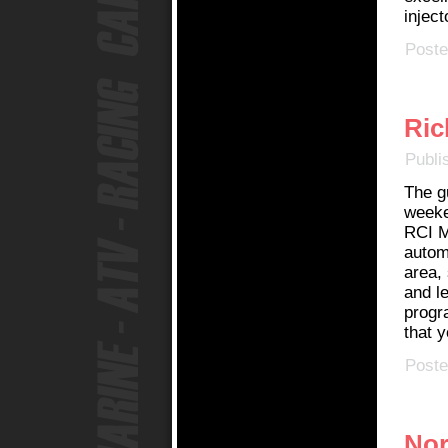
inject
Poste
Ric
Publi
The g
weeke
RCI M
autom
area,
and le
progr
that y
Poste
Nor