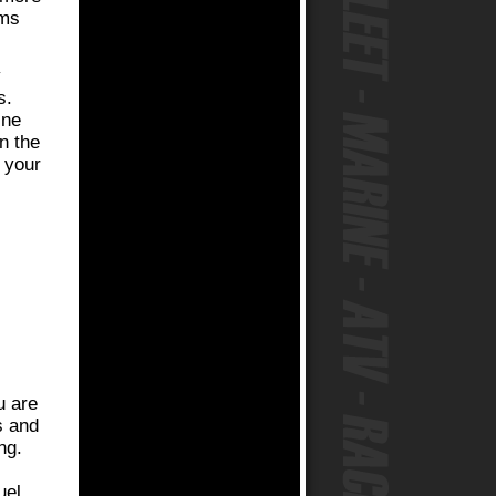
ems
y
s.
ine
n the
f your
u are
s and
ng.
uel